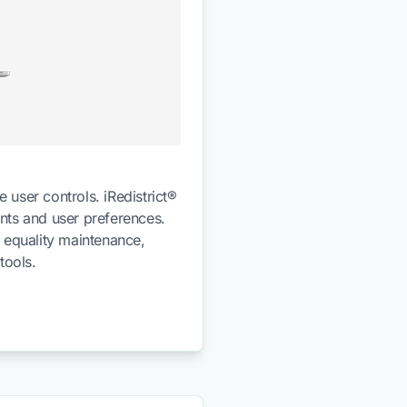
 user controls. iRedistrict®
ents and user preferences.
n equality maintenance,
tools.