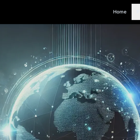
Home
P