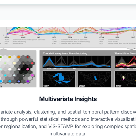
Multivariate Insights
ariate analysis, clustering, and spatial-temporal pattern disco
a through powerful statistical methods and interactive visualiza
r regionalization, and VIS-STAMP for exploring complex spatia
multivariate data.