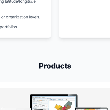
ng latitude/longitude
 or organization levels.
ortfolios
Products