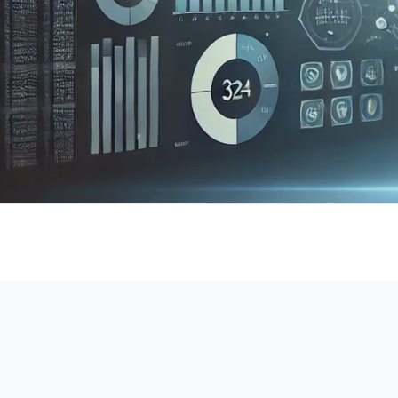
DataS
A cloud-based platform designed 
attribute data, integrating machine lea
visualization to deliver powerful too