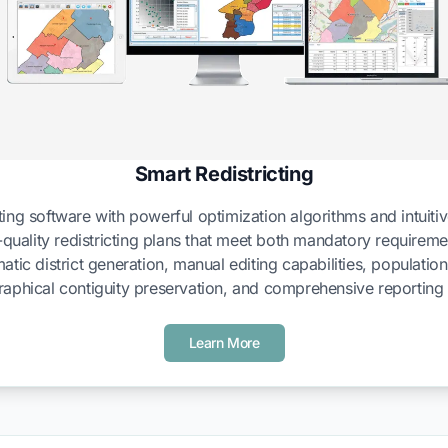
Smart Redistricting
ing software with powerful optimization algorithms and intuitive
-quality redistricting plans that meet both mandatory requirem
atic district generation, manual editing capabilities, populatio
aphical contiguity preservation, and comprehensive reporting 
Learn More