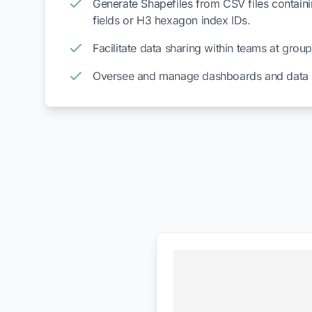
Generate Shapefiles from CSV files containi
fields or H3 hexagon index IDs.
Facilitate data sharing within teams at group
Oversee and manage dashboards and data p