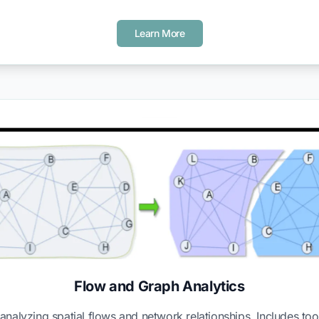
Learn More
Flow and Graph Analytics
analyzing spatial flows and network relationships. Includes too