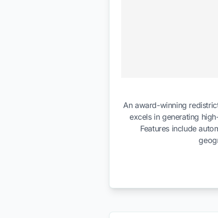
An award-winning redistrict
excels in generating high
Features include autom
geogr