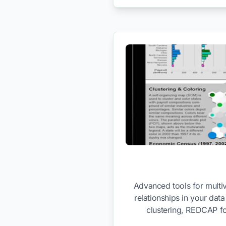
Advanced tools for multiv
relationships in your dat
clustering, REDCAP fo