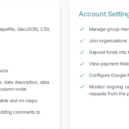
Account Settin
Shapefile, GeoJSON, CSV,
Manage group me
Join organizations
Deposit funds into 
View payment hist
vice
Configure Google 
, data description, data
Monitor ongoing ca
column order.
requests from the 
 table and on maps.
adding comments to