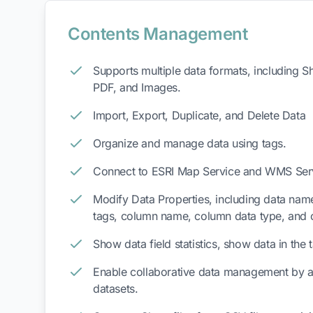
Contents Management
Supports multiple data formats, including 
PDF, and Images.
Import, Export, Duplicate, and Delete Data
Organize and manage data using tags.
Connect to ESRI Map Service and WMS Ser
Modify Data Properties, including data name
tags, column name, column data type, and 
Show data field statistics, show data in the
Enable collaborative data management by 
datasets.