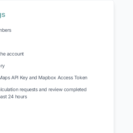
gs
mbers
the account
ory
Maps API Key and Mapbox Access Token
lculation requests and review completed
past 24 hours