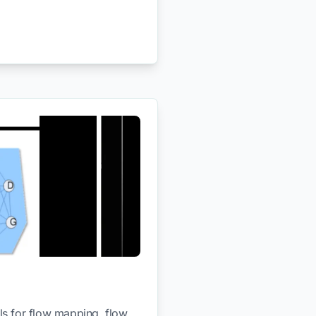
ls for flow mapping, flow