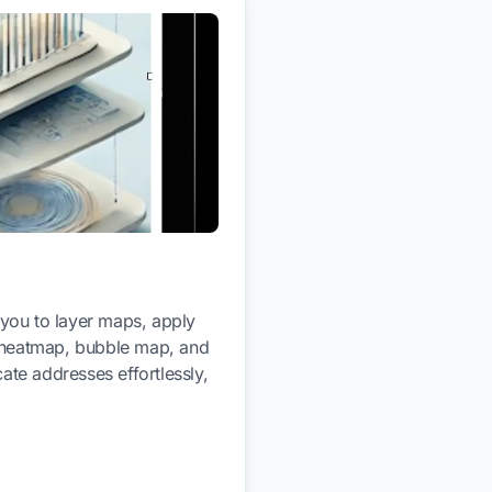
 you to layer maps, apply
gh heatmap, bubble map, and
ate addresses effortlessly,