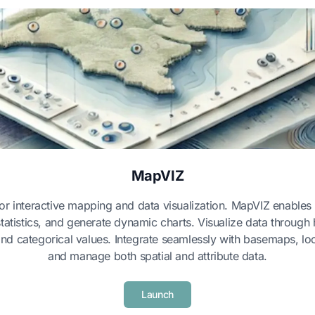
MapVIZ
 for interactive mapping and data visualization. MapVIZ enables
statistics, and generate dynamic charts. Visualize data throu
and categorical values. Integrate seamlessly with basemaps, loc
and manage both spatial and attribute data.
Launch