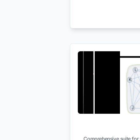
Comprehensive suite for 