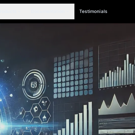
roducts
Documentation
Testimonials