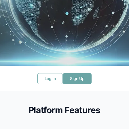
phereX
Log In
Sign Up
to seamlessly analyze geospatial and
Platform Features
rning, statistical modeling, and interactive
ls for geospatial intelligence and beyond.