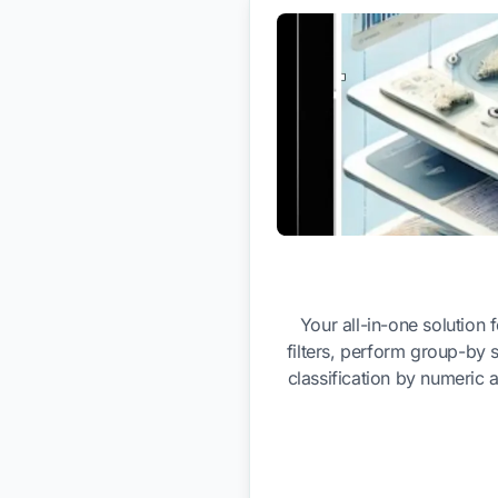
Your all-in-one solution
filters, perform group-by 
classification by numeric 