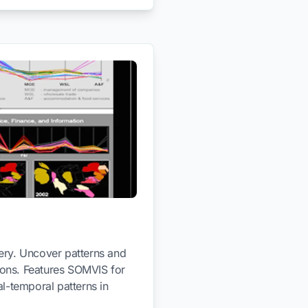
very. Uncover patterns and
tions. Features SOMVIS for
l-temporal patterns in