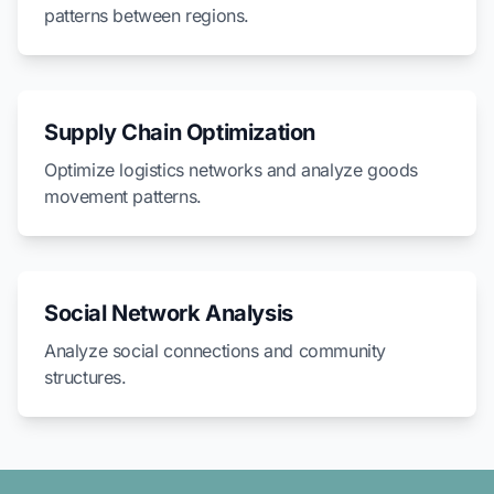
patterns between regions.
Supply Chain Optimization
Optimize logistics networks and analyze goods
movement patterns.
Social Network Analysis
Analyze social connections and community
structures.