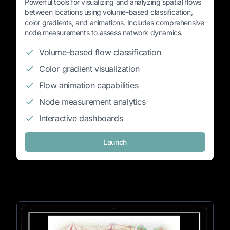
Powerful tools for visualizing and analyzing spatial flows
between locations using volume-based classification,
color gradients, and animations. Includes comprehensive
node measurements to assess network dynamics.
Volume-based flow classification
Color gradient visualization
Flow animation capabilities
Node measurement analytics
Interactive dashboards
Launch