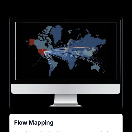
Flow Mapping