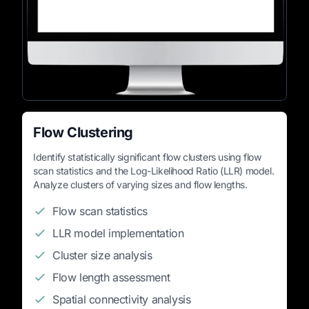
Flow Clustering
Identify statistically significant flow clusters using flow
scan statistics and the Log-Likelihood Ratio (LLR) model.
Analyze clusters of varying sizes and flow lengths.
Flow scan statistics
LLR model implementation
Cluster size analysis
Flow length assessment
Spatial connectivity analysis