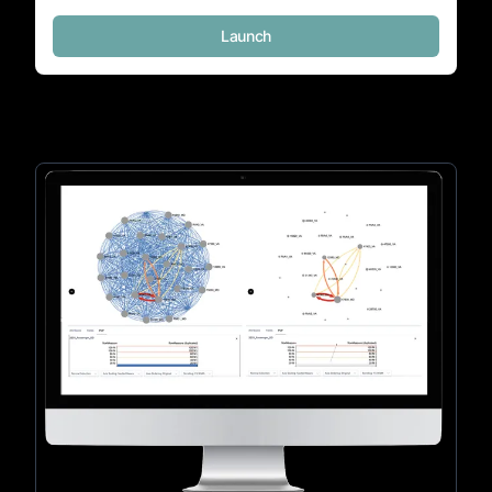
Launch