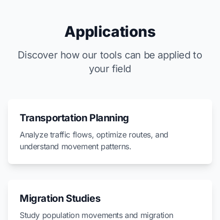
Applications
Discover how our tools can be applied to
your field
Transportation Planning
Analyze traffic flows, optimize routes, and
understand movement patterns.
Migration Studies
Study population movements and migration