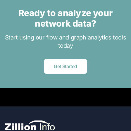
Ready to analyze your
network data?
Start using our flow and graph analytics tools
today
Get Started