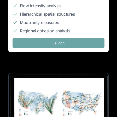
Flow intensity analysis
Hierarchical spatial structures
Modularity measures
Regional cohesion analysis
Launch