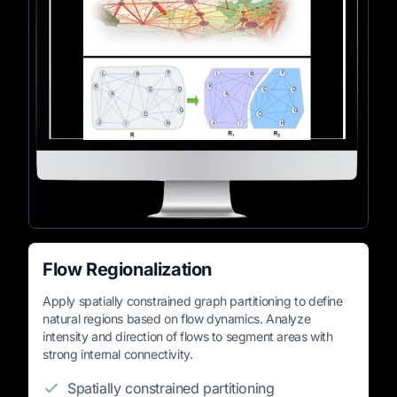
Flow Regionalization
Apply spatially constrained graph partitioning to define
natural regions based on flow dynamics. Analyze
intensity and direction of flows to segment areas with
strong internal connectivity.
Spatially constrained partitioning