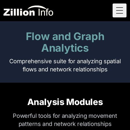
Togg
Flow and Graph
Analytics
Comprehensive suite for analyzing spatial
flows and network relationships
Analysis Modules
Powerful tools for analyzing movement
patterns and network relationships