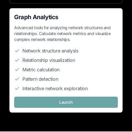
Graph Analytics
Advanced tools for analyzing network structures and
relationships. Calculate network metrics and visualize
complex network relationships.
Network structure analysis
Relationship visualization
Metric calculation
Pattern detection
Interactive network exploration
Launch